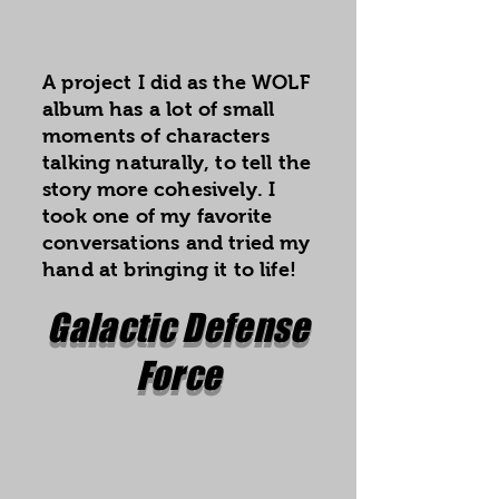
A project I did as the WOLF
album has a lot of small
moments of characters
talking naturally, to tell the
story more cohesively. I
took one of my favorite
conversations and tried my
hand at bringing it to life!
Galactic Defense
Force