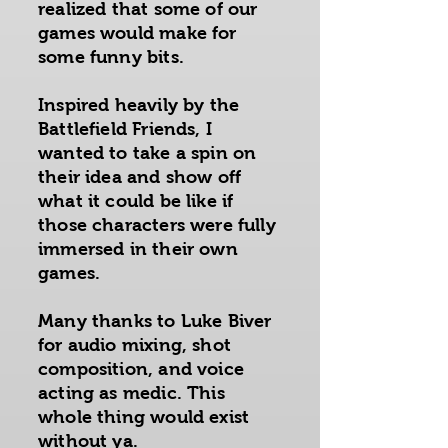
realized that some of our
games would make for
some funny bits.
Inspired heavily by the
Battlefield Friends, I
wanted to take a spin on
their idea and show off
what it could be like if
those characters were fully
immersed in their own
games.
Many thanks to Luke Biver
for audio mixing, shot
composition, and voice
acting as medic. This
whole thing would exist
without ya.