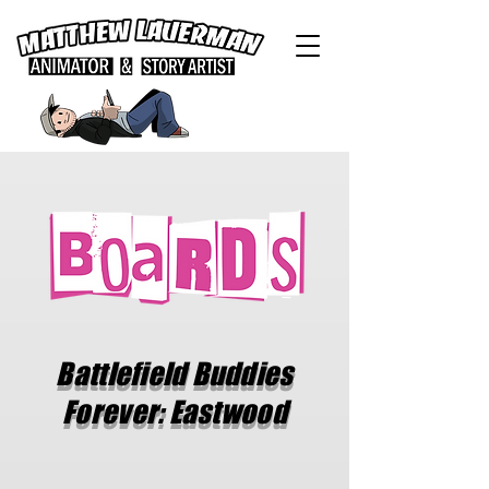
Battlefield Buddies
Forever: Eastwood