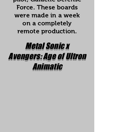
Force. These boards
were made in a week
on a completely
remote production.
Metal Sonic x
Avengers: Age of Ultron
Animatic