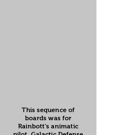
This sequence of
boards was for
Rainbott's animatic
pilot, Galactic Defense