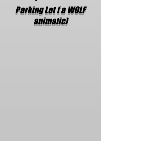
Parking Lot ( a WOLF
animatic)