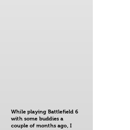
While playing Battlefield 6
with some buddies a
couple of months ago, I