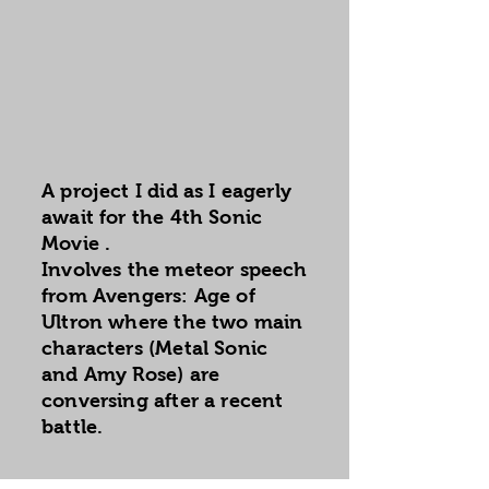
A project I did as I eagerly
await for the 4th Sonic
Movie .
Involves the meteor speech
from Avengers: Age of
Ultron where the two main
characters (Metal Sonic
and Amy Rose) are
conversing after a recent
battle.